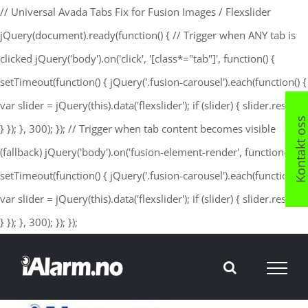
// Universal Avada Tabs Fix for Fusion Images / Flexslider
jQuery(document).ready(function() { // Trigger when ANY tab is
clicked jQuery('body').on('click', '[class*="tab"]', function() {
setTimeout(function() { jQuery('.fusion-carousel').each(function() {
var slider = jQuery(this).data('flexslider'); if (slider) { slider.resize();
Kontakt os
} }); }, 300); }); // Trigger when tab content becomes visible
(fallback) jQuery('body').on('fusion-element-render', function() {
setTimeout(function() { jQuery('.fusion-carousel').each(function() {
var slider = jQuery(this).data('flexslider'); if (slider) { slider.resize();
Skip
} }); }, 300); }); });
to
content